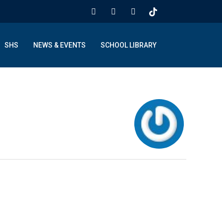
SHS
NEWS & EVENTS
SCHOOL LIBRARY