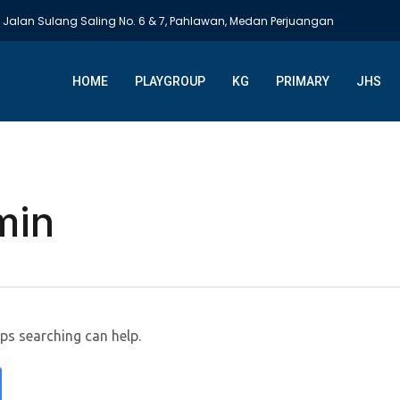
Jalan Sulang Saling No. 6 & 7, Pahlawan, Medan Perjuangan
HOME
PLAYGROUP
KG
PRIMARY
JHS
min
aps searching can help.