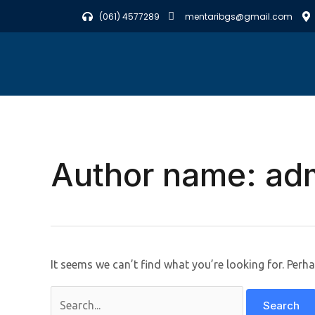
Skip
Search
(061) 4577289
mentaribgs@gmail.com
to
for:
content
Author name: ad
It seems we can’t find what you’re looking for. Perh