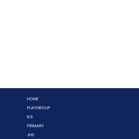
HOME
PLAYGROUP
KG
PRIMARY
JHS