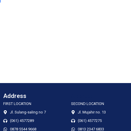
Address
Address
FIRST LOCATION
SECOND LOCATION
Jl. Sulang-saling no 7
Jl. Mujahir no. 13
(061) 4577289
(061) 4577275
0878 5544 9668
0813 2347 6833